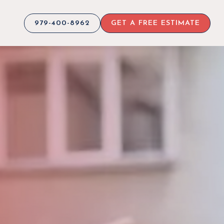
979-400-8962
GET A FREE ESTIMATE