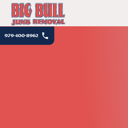
979-400-8962