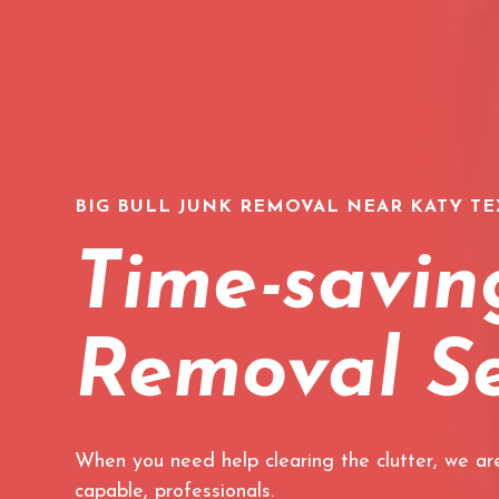
BIG BULL JUNK REMOVAL NEAR KATY TE
Time-savin
Removal Se
When you need help clearing the clutter, we are
capable, professionals.