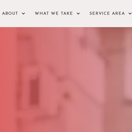
ABOUT
WHAT WE TAKE
SERVICE AREA