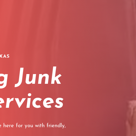
XAS
g Junk
rvices
 here for you with friendly,