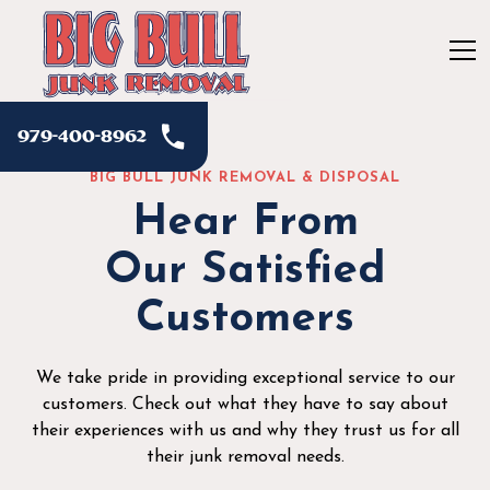
979-400-8962
BIG BULL JUNK REMOVAL & DISPOSAL
Hear From
Our Satisfied
Customers
We take pride in providing exceptional service to our
customers. Check out what they have to say about
their experiences with us and why they trust us for all
their junk removal needs.