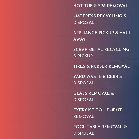
HOT TUB & SPA REMOVAL
MATTRESS RECYCLING &
DISPOSAL
APPLIANCE PICKUP & HAUL
AWAY
SCRAP METAL RECYCLING
& PICKUP
TIRES & RUBBER REMOVAL
YARD WASTE & DEBRIS
DISPOSAL
GLASS REMOVAL &
DISPOSAL
EXERCISE EQUIPMENT
REMOVAL
POOL TABLE REMOVAL &
DISPOSAL