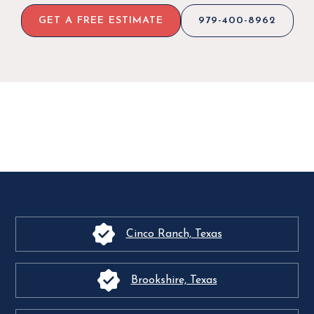
GET A FREE ESTIMATE
979-400-8962
Cinco Ranch, Texas
Brookshire, Texas