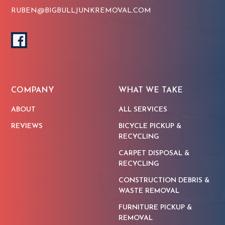
RUBEN@BIGBULLJUNKREMOVAL.COM
COMPANY
WHAT WE TAKE
ABOUT
ALL SERVICES
REVIEWS
BICYCLE PICKUP &
RECYCLING
CARPET DISPOSAL &
RECYCLING
CONSTRUCTION DEBRIS &
WASTE REMOVAL
FURNITURE PICKUP &
REMOVAL