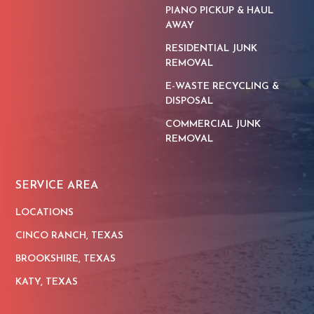
PIANO PICKUP & HAUL
AWAY
RESIDENTIAL JUNK
REMOVAL
E-WASTE RECYCLING &
DISPOSAL
COMMERCIAL JUNK
REMOVAL
SERVICE AREA
LOCATIONS
CINCO RANCH, TEXAS
BROOKSHIRE, TEXAS
KATY, TEXAS