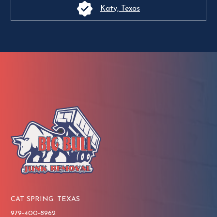
Katy, Texas
CAT SPRING. TEXAS
979-400-8962